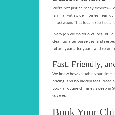
We’re not just chimney experts—we
familiar with older homes near Ri
in between. That local expertise al
Every job we do follows local buil
clean up after ourselves, and resp
return year after year—and refer f
Fast, Friendly, a
We know how valuable your time is.
pricing, and no hidden fees. Need
book a routine chimney sweep in S
covered.
Book Your Chi