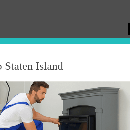
Staten Island