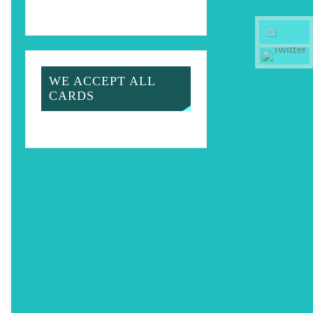
WE ACCEPT ALL
CARDS