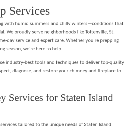
 Services
g with humid summers and chilly winters—conditions that
. We proudly serve neighborhoods like Tottenville, St.
same-day service and expert care. Whether you’re prepping
ng season, we’re here to help.
se industry-best tools and techniques to deliver top-quality
spect, diagnose, and restore your chimney and fireplace to
 Services for Staten Island
services tailored to the unique needs of Staten Island