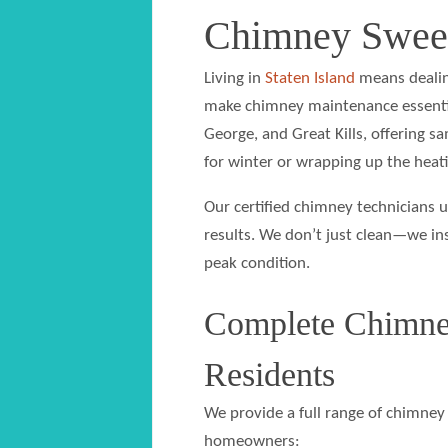
Chimney Sweep
Living in
Staten Island
means dealin
make chimney maintenance essential
George, and Great Kills, offering 
for winter or wrapping up the heati
Our certified chimney technicians u
results. We don’t just clean—we in
peak condition.
Complete Chimney
Residents
We provide a full range of chimney 
homeowners: