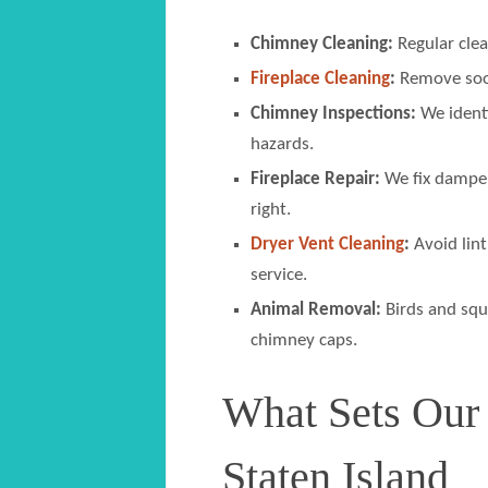
Chimney Cleaning:
Regular clea
Fireplace Cleaning
:
Remove soot,
Chimney Inspections:
We identi
hazards.
Fireplace Repair:
We fix damper
right.
Dryer Vent Cleaning
:
Avoid lint
service.
Animal Removal:
Birds and squ
chimney caps.
What Sets Our
Staten Island