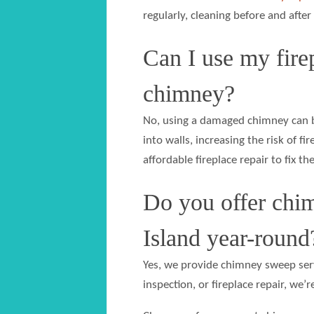
regularly, cleaning before and after
Can I use my firep
chimney?
No, using a damaged chimney can b
into walls, increasing the risk of 
affordable fireplace repair to fix the
Do you offer chim
Island year-round
Yes, we provide chimney sweep serv
inspection, or fireplace repair, we’