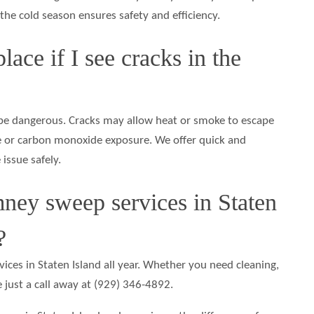
 the cold season ensures safety and efficiency.
lace if I see cracks in the
e dangerous. Cracks may allow heat or smoke to escape
fire or carbon monoxide exposure. We offer quick and
 issue safely.
ney sweep services in Staten
?
ices in Staten Island all year. Whether you need cleaning,
re just a call away at (929) 346-4892.