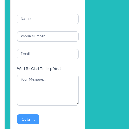
We'll Be Glad To Help You!
Submit