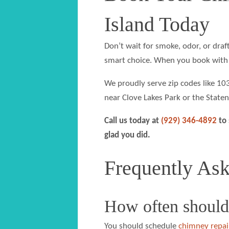
Island Today
Don’t wait for smoke, odor, or draft
smart choice. When you book with 
We proudly serve zip codes like 1
near Clove Lakes Park or the Staten
Call us today at
(929) 346-4892
to 
glad you did.
Frequently As
How often should
You should schedule
chimney repai