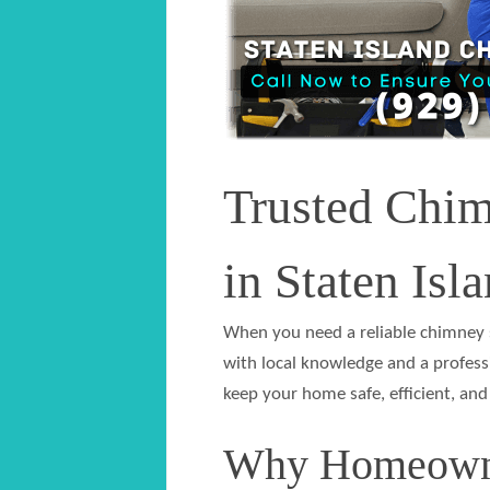
Trusted Chi
in Staten Isl
When you need a reliable chimney s
with local knowledge and a profess
keep your home safe, efficient, and
Why Homeowne