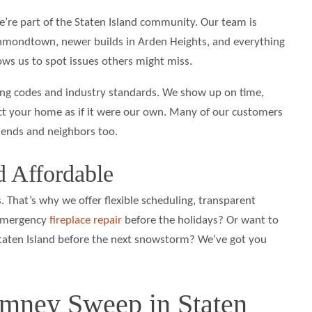
’re part of the Staten Island community. Our team is
chmondtown, newer builds in Arden Heights, and everything
lows us to spot issues others might miss.
ding codes and industry standards. We show up on time,
ect your home as if it were our own. Many of our customers
riends and neighbors too.
nd Affordable
 That’s why we offer flexible scheduling, transparent
 emergency
fireplace repair
before the holidays? Or want to
taten Island before the next snowstorm? We’ve got you
mney Sweep in Staten