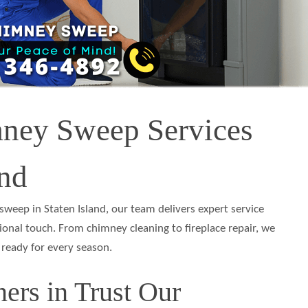
mney Sweep Services
and
weep in Staten Island, our team delivers expert service
ional touch. From chimney cleaning to fireplace repair, we
 ready for every season.
rs in Trust Our