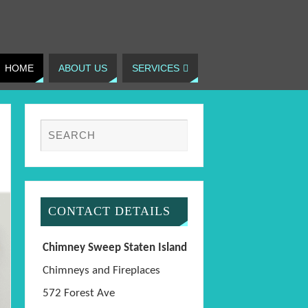
HOME
ABOUT US
SERVICES
CONTACT DETAILS
Chimney Sweep Staten Island
Chimneys and Fireplaces
572 Forest Ave