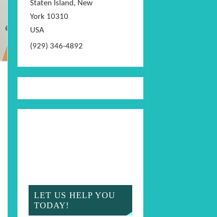
Staten Island
,
New
York
10310
USA
(929) 346-4892
LET US HELP YOU
TODAY!