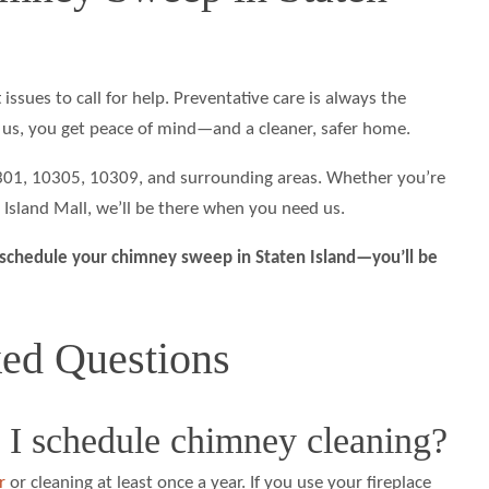
 issues to call for help. Preventative care is always the
us, you get peace of mind—and a cleaner, safer home.
0301, 10305, 10309, and surrounding areas. Whether you’re
 Island Mall, we’ll be there when you need us.
schedule your chimney sweep in Staten Island—you’ll be
ked Questions
 I schedule chimney cleaning?
r
or cleaning at least once a year. If you use your fireplace