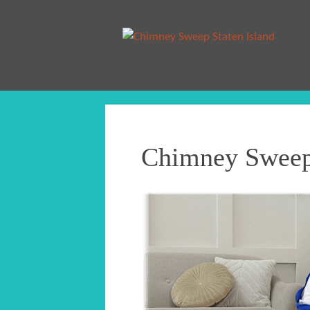
Chimney Sweep 