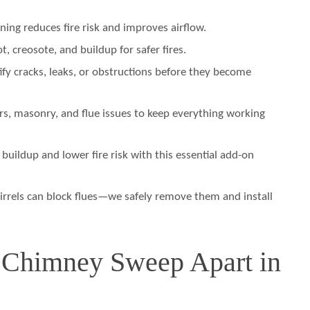
ning reduces fire risk and improves airflow.
 creosote, and buildup for safer fires.
fy cracks, leaks, or obstructions before they become
s, masonry, and flue issues to keep everything working
 buildup and lower fire risk with this essential add-on
irrels can block flues—we safely remove them and install
 Chimney Sweep Apart in